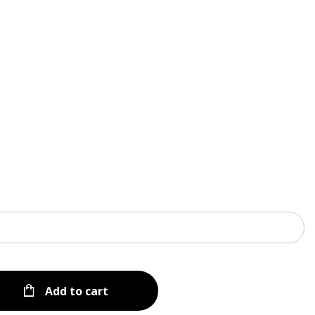
Menu
Add to cart