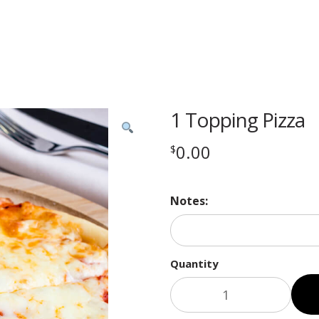
1 Topping Pizza
0.00
$
Notes:
Quantity