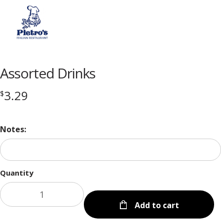
Menu
Assorted Drinks
3.29
$
Notes:
Quantity
Add to cart