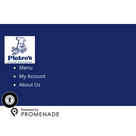
Menu
My Account
About Us
Open toolbar
Copyright © 2026 Pietro's Italian Restaurant All Rights
Reserved.
Privacy Policy
|
Terms and Conditions
|